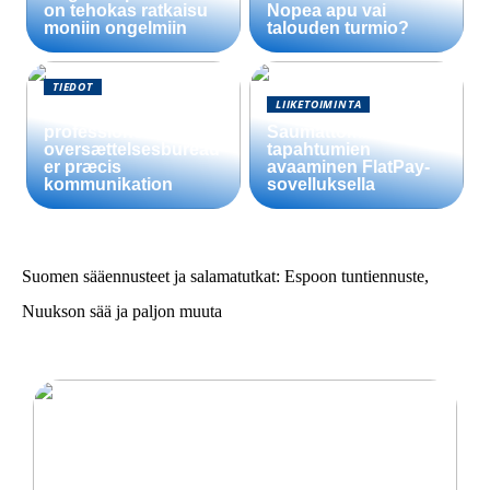
on tehokas ratkaisu
Nopea apu vai
moniin ongelmiin
talouden turmio?
TIEDOT
LIIKETOIMINTA
Sådan sikrer
professionelle
Saumattomien
oversættelsesbureau
tapahtumien
er præcis
avaaminen FlatPay-
kommunikation
sovelluksella
Suomen sääennusteet ja salamatutkat: Espoon tuntiennuste,
Nuukson sää ja paljon muuta