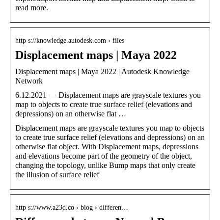
read more.
http s://knowledge.autodesk.com › files
Displacement maps | Maya 2022
Displacement maps | Maya 2022 | Autodesk Knowledge
Network
6.12.2021 — Displacement maps are grayscale textures you
map to objects to create true surface relief (elevations and
depressions) on an otherwise flat …
Displacement maps are grayscale textures you map to objects
to create true surface relief (elevations and depressions) on an
otherwise flat object. With Displacement maps, depressions
and elevations become part of the geometry of the object,
changing the topology, unlike Bump maps that only create
the illusion of surface relief
http s://www.a23d.co › blog › differen…