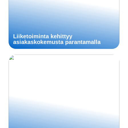
Liiketoiminta kehittyy
asiakaskokemusta parantamalla