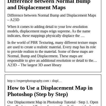
Difference between Normal Bump
and Displacement Maps
Difference between Normal Bump and Displacement Maps
– A23D
When it comes to adding detail to your low-resolution
models, displacement maps reign supreme. As the name
indicates, these mappings physically displace the …
In the world of PBR Texturing, many different texture maps
are used to create a realistic material. Every map has its role
to provide realism to the material. Some of these maps are
Normal, Bump and Displacement. These maps are
responsible to give an additional resolution or detail to the…
A23D – The largest 3D asset library
http s://expertphotography.com › displ…
How to Use a Displacement Map in
Photoshop (Step by Step)
Our Displacement Map in Photoshop Tutorial · Step 1. Open