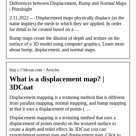
Differences between Displacement, Bump and Normal Maps
| Pluralsight
2.11.2022 — Displacement maps physically displace (as the
name implies) the mesh to which they are applied. In order
for detail to be created based on a …
Bump maps create the illusion of depth and texture on the
surface of a 3D model using computer graphics. Learn more
about bump, displacement, and normal maps.
http s://3dcoat.com › Articles
What is a displacement map? |
3DCoat
Displacement mapping is a texturing method that is different
from parallax mapping, normal mapping, and bump mapping
in that it uses a displacement of points ( …
Displacement mapping is a texturing method that uses a
displacement of points (mesh) on the textured surface to
create a depth and relief effect. In 3DCoat you can
export/import normal map and displacement map. Click to