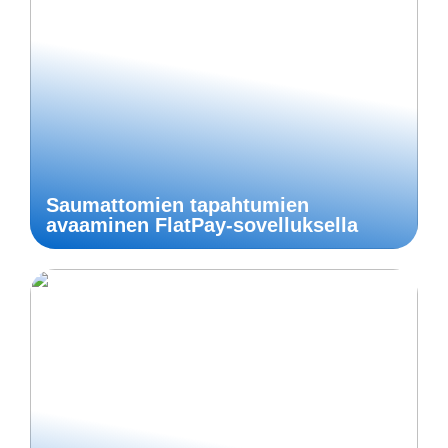
Saumattomien tapahtumien
avaaminen FlatPay-sovelluksella