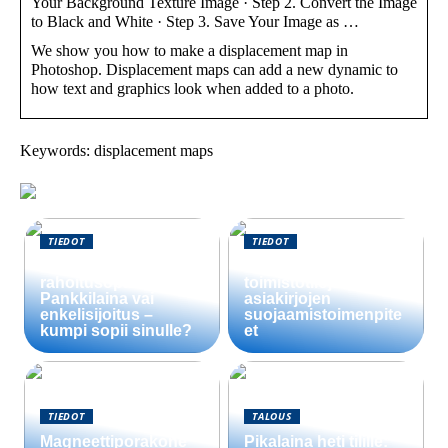
Your Background Texture Image · Step 2. Convert the Image
to Black and White · Step 3. Save Your Image as …
We show you how to make a displacement map in
Photoshop. Displacement maps can add a new dynamic to
how text and graphics look when added to a photo.
Keywords: displacement maps
TIEDOT
TIEDOT
Startup-yrityksen
Välttämättömät
rahoitusopas:
toimistotilojen
Pankkilaina vai
asiakirjojen
enkelisijoitus –
suojaamistoimenpite
kumpi sopii sinulle?
et
TIEDOT
TALOUS
Magneettiporakone
Pikalaina heti tilille: