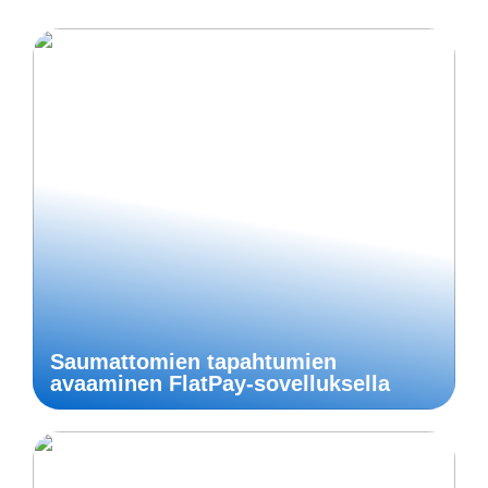
Saumattomien tapahtumien
avaaminen FlatPay-sovelluksella