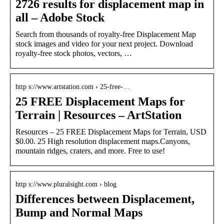
2726 results for displacement map in
all – Adobe Stock
Search from thousands of royalty-free Displacement Map
stock images and video for your next project. Download
royalty-free stock photos, vectors, …
http s://www.artstation.com › 25-free-…
25 FREE Displacement Maps for
Terrain | Resources – ArtStation
Resources – 25 FREE Displacement Maps for Terrain, USD
$0.00. 25 High resolution displacement maps.Canyons,
mountain ridges, craters, and more. Free to use!
http s://www.pluralsight.com › blog
Differences between Displacement,
Bump and Normal Maps