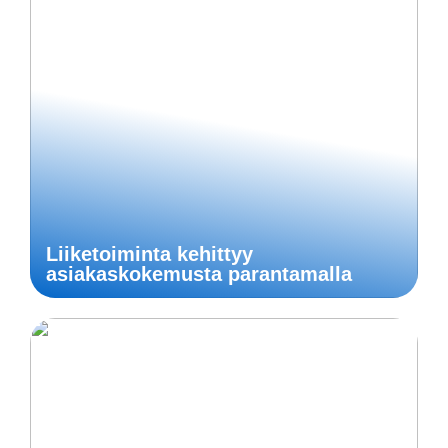
Liiketoiminta kehittyy
asiakaskokemusta parantamalla