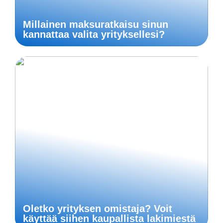
Millainen maksuratkaisu sinun
kannattaa valita yrityksellesi?
Oletko yrityksen omistaja? Voit
käyttää siihen kaupallista lakimiestä