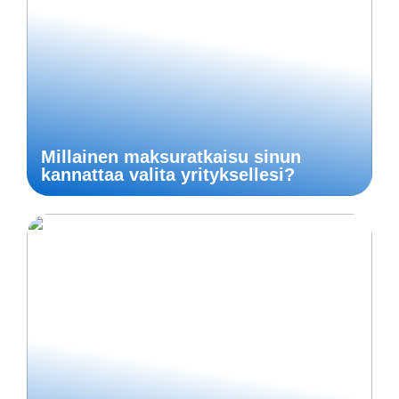
Millainen maksuratkaisu sinun
kannattaa valita yrityksellesi?