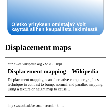
Oletko yrityksen omistaja? Voit
käyttää siihen kaupallista lakimiestä
Displacement maps
http s://en.wikipedia.org › wiki › Displ…
Displacement mapping – Wikipedia
Displacement mapping is an alternative computer graphics
technique in contrast to bump, normal, and parallax mapping,
using a texture or height map to cause …
http s://stock.adobe.com › search › k=…