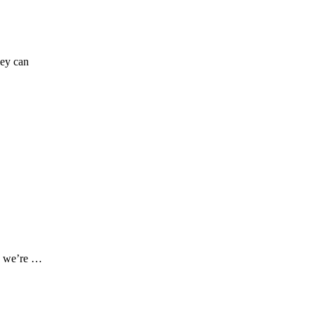
hey can
re we’re …