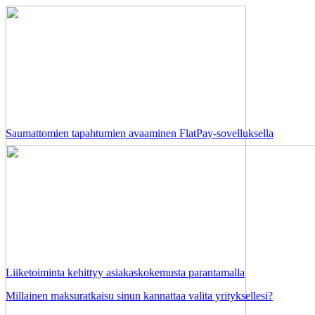
Saumattomien tapahtumien avaaminen FlatPay-sovelluksella
Liiketoiminta kehittyy asiakaskokemusta parantamalla
Millainen maksuratkaisu sinun kannattaa valita yrityksellesi?