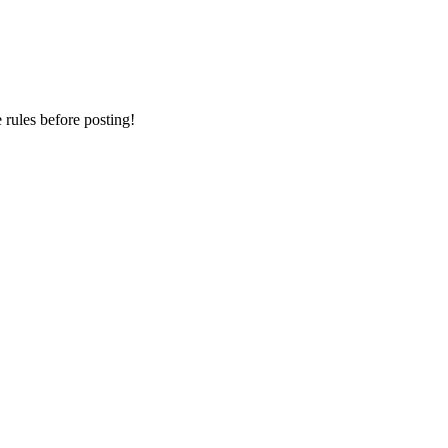
ules before posting!