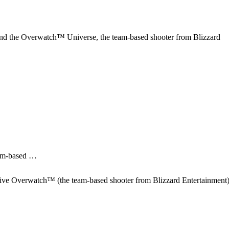
nd the Overwatch™ Universe, the team-based shooter from Blizzard
eam-based …
itive Overwatch™ (the team-based shooter from Blizzard Entertainment