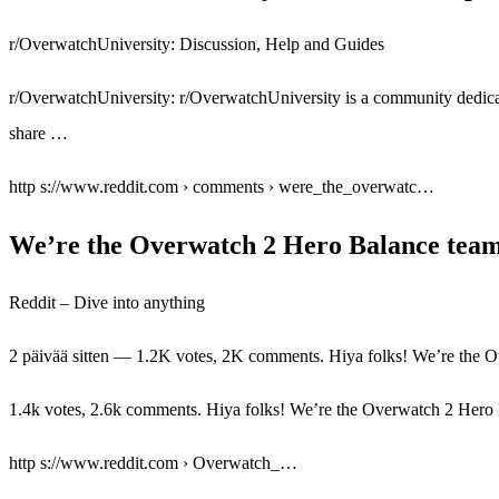
r/OverwatchUniversity: Discussion, Help and Guides
r/OverwatchUniversity: r/OverwatchUniversity is a community dedicat
share …
http s://www.reddit.com › comments › were_the_overwatc…
We’re the Overwatch 2 Hero Balance team
Reddit – Dive into anything
2 päivää sitten — 1.2K votes, 2K comments. Hiya folks! We’re the
1.4k votes, 2.6k comments. Hiya folks! We’re the Overwatch 2 Hero 
http s://www.reddit.com › Overwatch_…