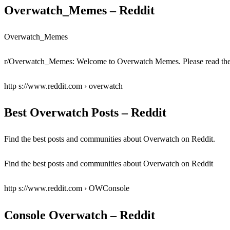
Overwatch_Memes – Reddit
Overwatch_Memes
r/Overwatch_Memes: Welcome to Overwatch Memes. Please read the r
http s://www.reddit.com › overwatch
Best Overwatch Posts – Reddit
Find the best posts and communities about Overwatch on Reddit.
Find the best posts and communities about Overwatch on Reddit
http s://www.reddit.com › OWConsole
Console Overwatch – Reddit