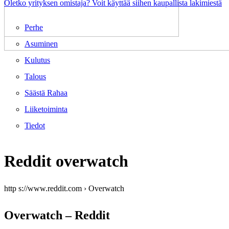
Oletko yrityksen omistaja? Voit käyttää siihen kaupallista lakimiestä
Perhe
Asuminen
Kulutus
Talous
Säästä Rahaa
Liiketoiminta
Tiedot
Reddit overwatch
http s://www.reddit.com › Overwatch
Overwatch – Reddit