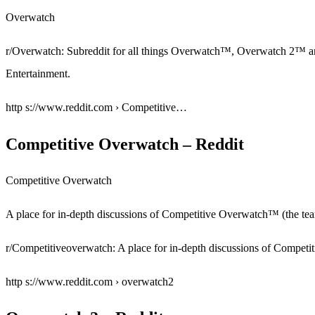
Overwatch
r/Overwatch: Subreddit for all things Overwatch™, Overwatch 2™ a
Entertainment.
http s://www.reddit.com › Competitive…
Competitive Overwatch – Reddit
Competitive Overwatch
A place for in-depth discussions of Competitive Overwatch™ (the t
r/Competitiveoverwatch: A place for in-depth discussions of Compet
http s://www.reddit.com › overwatch2