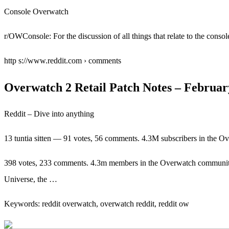
Console Overwatch
r/OWConsole: For the discussion of all things that relate to the conso
http s://www.reddit.com › comments
Overwatch 2 Retail Patch Notes – February
Reddit – Dive into anything
13 tuntia sitten — 91 votes, 56 comments. 4.3M subscribers in the 
398 votes, 233 comments. 4.3m members in the Overwatch communi
Universe, the …
Keywords: reddit overwatch, overwatch reddit, reddit ow