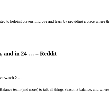
ed to helping players improve and learn by providing a place where t
, and in 24 … – Reddit
 Overwatch 2 …
Balance team (and more) to talk all things Season 3 balance, and whe