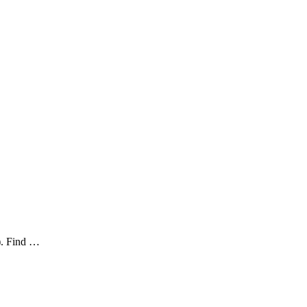
). Find …