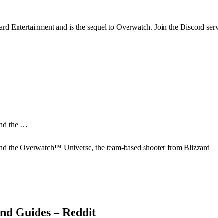
ard Entertainment and is the sequel to Overwatch. Join the Discord se
and the …
nd the Overwatch™ Universe, the team-based shooter from Blizzard
and Guides – Reddit