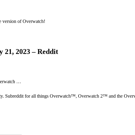
le version of Overwatch!
 21, 2023 – Reddit
Overwatch …
ty. Subreddit for all things Overwatch™, Overwatch 2™ and the Ov