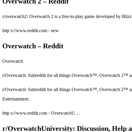
Overwatch 2 – Reddit
r/overwatch2: Overwatch 2 is a free-to-play game developed by Blizz
http s://www.reddit.com › new
Overwatch – Reddit
Overwatch
r/Overwatch: Subreddit for all things Overwatch™, Overwatch 2™ 
r/Overwatch: Subreddit for all things Overwatch™, Overwatch 2™ a
Entertainment.
http s://www.reddit.com › OverwatchU…
r/OverwatchUniversity: Discussion, Help 