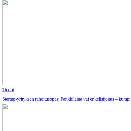
Tiedot
Startup-yrityksen rahoitusopas: Pankkilaina vai enkelisijoitus – kumpi 